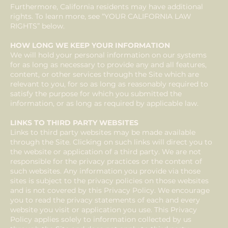
Furthermore, California residents may have additional
rights. To learn more, see “YOUR CALIFORNIA LAW
RIGHTS” below.
HOW LONG WE KEEP YOUR INFORMATION
We will hold your personal information on our systems
for as long as necessary to provide any and all features,
content, or other services through the Site which are
relevant to you, for so as long as reasonably required to
satisfy the purpose for which you submitted the
information, or as long as required by applicable law.
LINKS TO THIRD PARTY WEBSITES
Links to third party websites may be made available
through the Site. Clicking on such links will direct you to
the website or application of a third party. We are not
responsible for the privacy practices or the content of
such websites. Any information you provide via those
sites is subject to the privacy policies on those websites
and is not covered by this Privacy Policy. We encourage
you to read the privacy statements of each and every
website you visit or application you use. This Privacy
Policy applies solely to information collected by us