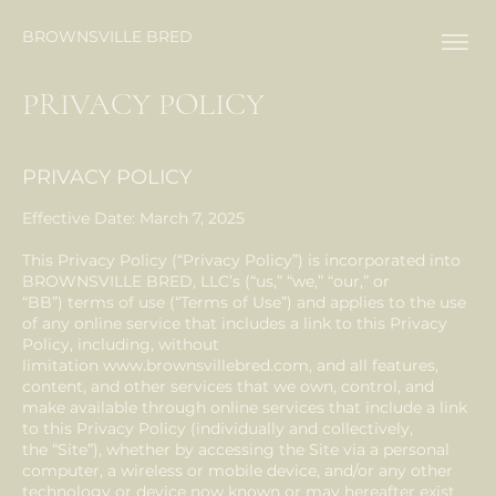
BROWNSVILLE BRED
PRIVACY POLICY
PRIVACY POLICY
Effective Date: March 7, 2025
This Privacy Policy (“Privacy Policy”) is incorporated into
BROWNSVILLE BRED, LLC’s (“us,” “we,” “our,” or
“BB”) terms of use (“Terms of Use”) and applies to the use
of any online service that includes a link to this Privacy
Policy, including, without
limitation
www.brownsvillebred.com
, and all features,
content, and other services that we own, control, and
make available through online services that include a link
to this Privacy Policy (individually and collectively,
the “Site”), whether by accessing the Site via a personal
computer, a wireless or mobile device, and/or any other
technology or device now known or may hereafter exist