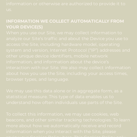
information or otherwise are authorized to provide it to
us.
INFORMATION WE COLLECT AUTOMATICALLY FROM
YOUR DEVICE(S)
When you use our Site, we may collect information to
analyze our Site’s traffic and about the Device you use to
access the Site, including hardware model, operating
system and version, Internet Protocol (“IP”) addresses and
other unique device identifiers, mobile network
information, and information about the device’s
interaction with our Site. We also may collect information
about how you use the Site, including your access times,
browser types, and language.
We may use this data alone or in aggregate form, as a
statistical measure. This type of data enables us to
understand how often individuals use parts of the Site.
To collect this information, we may use cookies, web
beacons, and other similar tracking technologies. To learn
more about how we automatically receive and record
information when you interact with the Site, please