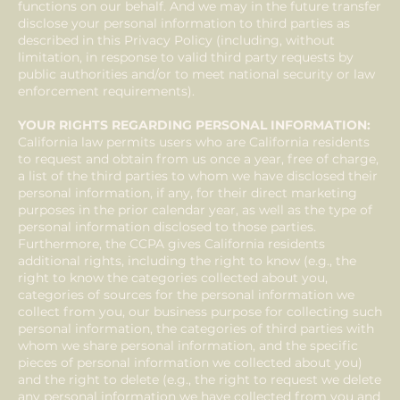
functions on our behalf. And we may in the future transfer
disclose your personal information to third parties as
described in this Privacy Policy (including, without
limitation, in response to valid third party requests by
public authorities and/or to meet national security or law
enforcement requirements).
YOUR RIGHTS REGARDING PERSONAL INFORMATION:
California law permits users who are California residents
to request and obtain from us once a year, free of charge,
a list of the third parties to whom we have disclosed their
personal information, if any, for their direct marketing
purposes in the prior calendar year, as well as the type of
personal information disclosed to those parties.
Furthermore, the CCPA gives California residents
additional rights, including the right to know (e.g., the
right to know the categories collected about you,
categories of sources for the personal information we
collect from you, our business purpose for collecting such
personal information, the categories of third parties with
whom we share personal information, and the specific
pieces of personal information we collected about you)
and the right to delete (e.g., the right to request we delete
any personal information we have collected from you and