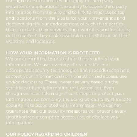
through the Site and does not apply to third party
websites or applications. The ability to access third party
information from the Site and to link to other websites
and locations from the Site is for your convenience and
does not signify our endorsement of such third parties,
their products, their services, their websites and locations,
or the content they make available on the Site or on their
websites and locations.
HOW YOUR INFORMATION IS PROTECTED
We are committed to protecting the security of your
information. We use a variety of reasonable and
appropriate security technologies and procedures to help
protect your information from unauthorized access, use,
and/or disclosure. These measures vary based on the
sensitivity of the information that we collect. Even
though we have taken significant steps to protect your
information, no company, including us, can fully eliminate
security risks associated with information. We cannot
guarantee that our security measures will prevent every
unauthorized attempt to access, use, or disclose your
information.
OUR POLICY REGARDING CHILDREN