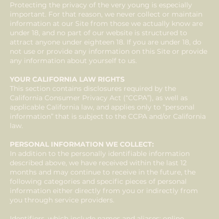
Protecting the privacy of the very young is especially
important. For that reason, we never collect or maintain
information at our Site from those we actually know are
under 18, and no part of our website is structured to
attract anyone under eighteen 18. If you are under 18, do
not use or provide any information on this Site or provide
any information about yourself to us.
YOUR CALIFORNIA LAW RIGHTS
This section contains disclosures required by the
California Consumer Privacy Act (“CCPA”), as well as
applicable California law, and applies only to “personal
information” that is subject to the CCPA and/or California
law.
PERSONAL INFORMATION WE COLLECT:
In addition to the personally identifiable information
described above, we have received within the last 12
months and may continue to receive in the future, the
following categories and specific pieces of personal
information either directly from you or indirectly from
you through service providers.
Identifiers, which include names and aliases; online