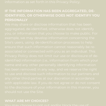
information as set forth in this Privacy Policy.
IF THE INFORMATION HAS BEEN AGGREGATED, DE-
IDENTIFIED, OR OTHERWISE DOES NOT IDENTIFY YOU
PERSONALLY
We may share or disclose information that has been
aggregated, de-identified, otherwise does not identify
you, or information that you choose to make public. For
example, we may develop information concerning the
Site’s users, using de-identification processes to help
ensure that such information cannot reasonably be re-
associated or connected with you as an individual. This
Privacy Policy does not limit our use or disclosure of de-
identified information (i.e., information from which your
name and any other personally identifying information
has been removed) in any way, and we reserve the right
to use and disclose such information to our partners and
any other third parties at our discretion in accordance
with applicable law. If you do not agree or do not consent
to the disclosure of your information in this manner, you
should not use the Site.
WHAT ARE MY CHOICES?
You may choose to opt out and/or block the use of