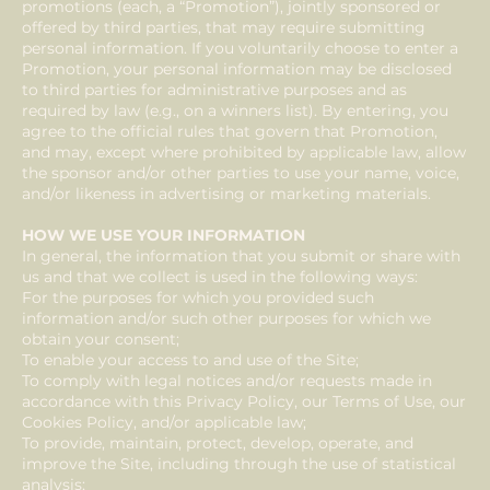
promotions (each, a “Promotion”), jointly sponsored or
offered by third parties, that may require submitting
personal information. If you voluntarily choose to enter a
Promotion, your personal information may be disclosed
to third parties for administrative purposes and as
required by law (e.g., on a winners list). By entering, you
agree to the official rules that govern that Promotion,
and may, except where prohibited by applicable law, allow
the sponsor and/or other parties to use your name, voice,
and/or likeness in advertising or marketing materials.
HOW WE USE YOUR INFORMATION
In general, the information that you submit or share with
us and that we collect is used in the following ways:
For the purposes for which you provided such
information and/or such other purposes for which we
obtain your consent;
To enable your access to and use of the Site;
To comply with legal notices and/or requests made in
accordance with this Privacy Policy, our Terms of Use, our
Cookies Policy, and/or applicable law;
To provide, maintain, protect, develop, operate, and
improve the Site, including through the use of statistical
analysis;