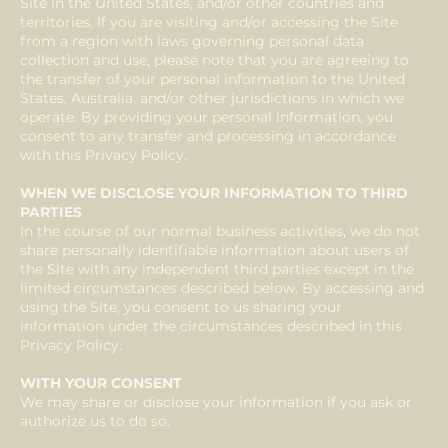
Site in the United States, and/or other countries and
territories. If you are visiting and/or accessing the Site
from a region with laws governing personal data
collection and use, please note that you are agreeing to
the transfer of your personal information to the United
States, Australia, and/or other jurisdictions in which we
operate. By providing your personal information, you
consent to any transfer and processing in accordance
with this Privacy Policy.
WHEN WE DISCLOSE YOUR INFORMATION TO THIRD
PARTIES
In the course of our normal business activities, we do not
share personally identifiable information about users of
the Site with any independent third parties except in the
limited circumstances described below. By accessing and
using the Site, you consent to us sharing your
information under the circumstances described in this
Privacy Policy.
WITH YOUR CONSENT
We may share or disclose your information if you ask or
authorize us to do so.