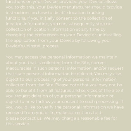
functions on your Device, provided your Device allows
you to do this. Your Device manufacturer should provide
instructions on how to disable location-tracking
functions. If you initially consent to the collection of
location information, you can subsequently stop our
collection of location information at any time by
changing the preferences on your Device or uninstalling
the application from your Device by following your
Device’s uninstall process.
You may access the personal information we maintain
about you that is collected from the Site, correct
inaccuracies in such personal information, and/or request
that such personal information be deleted. You may also
object to our processing of your personal information
collected from the Site. Please note that you may not be
able to benefit from all features and services of the Site if
you request deletion of your personal information or
object to or withdraw your consent to such processing. If
you would like to verify the personal information we have
received from you or to make corrections to it,
please contact us. We may charge a reasonable fee for
this service.