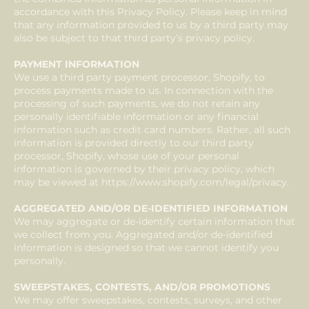
accordance with this Privacy Policy. Please keep in mind
that any information provided to us by a third party may
also be subject to that third party’s privacy policy.
PAYMENT INFORMATION
We use a third party payment processor, Shopify, to
process payments made to us. In connection with the
processing of such payments, we do not retain any
personally identifiable information or any financial
information such as credit card numbers. Rather, all such
information is provided directly to our third party
processor, Shopify, whose use of your personal
information is governed by their privacy policy, which
may be viewed at
https://www.shopify.com/legal/privacy.
AGGREGATED AND/OR DE-IDENTIFIED INFORMATION
We may aggregate or de-identify certain information that
we collect from you. Aggregated and/or de-identified
information is designed so that we cannot identify you
personally.
SWEEPSTAKES, CONTESTS, AND/OR PROMOTIONS
We may offer sweepstakes, contests, surveys, and other