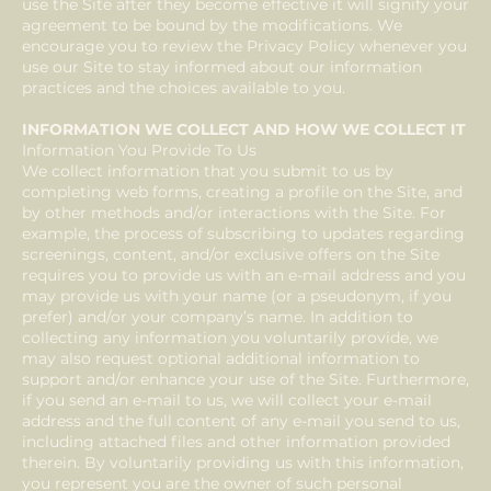
use the Site after they become effective it will signify your
agreement to be bound by the modifications. We
encourage you to review the Privacy Policy whenever you
use our Site to stay informed about our information
practices and the choices available to you.
INFORMATION WE COLLECT AND HOW WE COLLECT IT
Information You Provide To Us
We collect information that you submit to us by
completing web forms, creating a profile on the Site, and
by other methods and/or interactions with the Site. For
example, the process of subscribing to updates regarding
screenings, content, and/or exclusive offers on the Site
requires you to provide us with an e-mail address and you
may provide us with your name (or a pseudonym, if you
prefer) and/or your company’s name. In addition to
collecting any information you voluntarily provide, we
may also request optional additional information to
support and/or enhance your use of the Site. Furthermore,
if you send an e-mail to us, we will collect your e-mail
address and the full content of any e-mail you send to us,
including attached files and other information provided
therein. By voluntarily providing us with this information,
you represent you are the owner of such personal