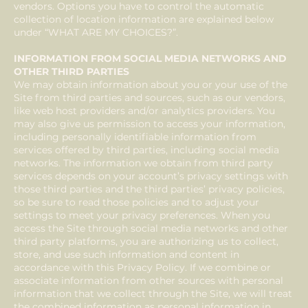
vendors. Options you have to control the automatic
collection of location information are explained below
under “WHAT ARE MY CHOICES?”.
INFORMATION FROM SOCIAL MEDIA NETWORKS AND
OTHER THIRD PARTIES
We may obtain information about you or your use of the
Site from third parties and sources, such as our vendors,
like web host providers and/or analytics providers. You
may also give us permission to access your information,
including personally identifiable information from
services offered by third parties, including social media
networks. The information we obtain from third party
services depends on your account’s privacy settings with
those third parties and the third parties’ privacy policies,
so be sure to read those policies and to adjust your
settings to meet your privacy preferences. When you
access the Site through social media networks and other
third party platforms, you are authorizing us to collect,
store, and use such information and content in
accordance with this Privacy Policy. If we combine or
associate information from other sources with personal
information that we collect through the Site, we will treat
the combined information as personal information in