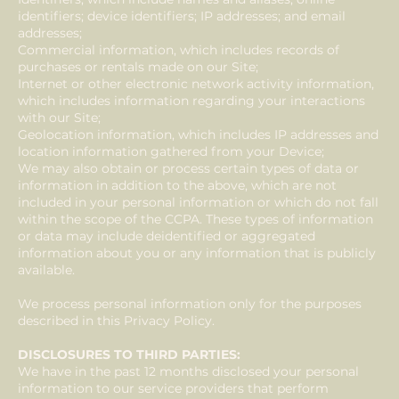
identifiers; device identifiers; IP addresses; and email
addresses;
Commercial information, which includes records of
purchases or rentals made on our Site;
Internet or other electronic network activity information,
which includes information regarding your interactions
with our Site;
Geolocation information, which includes IP addresses and
location information gathered from your Device;
We may also obtain or process certain types of data or
information in addition to the above, which are not
included in your personal information or which do not fall
within the scope of the CCPA. These types of information
or data may include deidentified or aggregated
information about you or any information that is publicly
available.
We process personal information only for the purposes
described in this Privacy Policy.
DISCLOSURES TO THIRD PARTIES:
We have in the past 12 months disclosed your personal
information to our service providers that perform