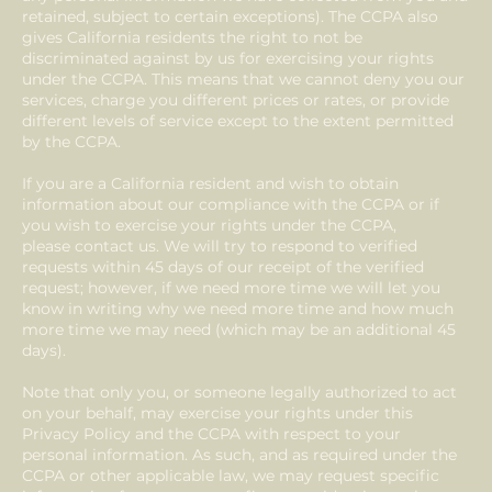
retained, subject to certain exceptions). The CCPA also
gives California residents the right to not be
discriminated against by us for exercising your rights
under the CCPA. This means that we cannot deny you our
services, charge you different prices or rates, or provide
different levels of service except to the extent permitted
by the CCPA.
If you are a California resident and wish to obtain
information about our compliance with the CCPA or if
you wish to exercise your rights under the CCPA,
please contact us. We will try to respond to verified
requests within 45 days of our receipt of the verified
request; however, if we need more time we will let you
know in writing why we need more time and how much
more time we may need (which may be an additional 45
days).
Note that only you, or someone legally authorized to act
on your behalf, may exercise your rights under this
Privacy Policy and the CCPA with respect to your
personal information. As such, and as required under the
CCPA or other applicable law, we may request specific