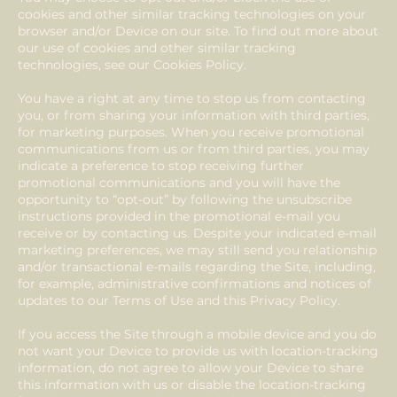
cookies and other similar tracking technologies on your
browser and/or Device on our site. To find out more about
our use of cookies and other similar tracking
technologies, see our Cookies Policy.
You have a right at any time to stop us from contacting
you, or from sharing your information with third parties,
for marketing purposes. When you receive promotional
communications from us or from third parties, you may
indicate a preference to stop receiving further
promotional communications and you will have the
opportunity to “opt-out” by following the unsubscribe
instructions provided in the promotional e-mail you
receive or by contacting us. Despite your indicated e-mail
marketing preferences, we may still send you relationship
and/or transactional e-mails regarding the Site, including,
for example, administrative confirmations and notices of
updates to our Terms of Use and this Privacy Policy.
If you access the Site through a mobile device and you do
not want your Device to provide us with location-tracking
information, do not agree to allow your Device to share
this information with us or disable the location-tracking