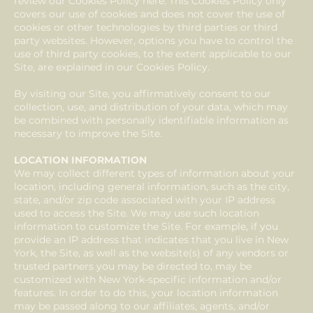
review our Cookies Policy here. This Cookies Policy only
covers our use of cookies and does not cover the use of
cookies or other technologies by third parties or third
party websites. However, options you have to control the
use of third party cookies, to the extent applicable to our
Site, are explained in our Cookies Policy.
By visiting our Site, you affirmatively consent to our
collection, use, and distribution of your data, which may
be combined with personally identifiable information as
necessary to improve the Site.
LOCATION INFORMATION
We may collect different types of information about your
location, including general information, such as the city,
state, and/or zip code associated with your IP address
used to access the Site. We may use such location
information to customize the Site. For example, if you
provide an IP address that indicates that you live in New
York, the Site, as well as the website(s) of any vendors or
trusted partners you may be directed to, may be
customized with New York-specific information and/or
features. In order to do this, your location information
may be passed along to our affiliates, agents, and/or