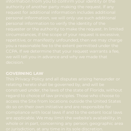
information from you to confirm your identity or the
authority of another party making the request. If any
request for additional information includes additional
personal information, we will only use such additional
personal information to verify the identity of the
requester or the authority to make the request. In limited
circumstances, if the scope of your request is excessive,
repetitive, or manifestly unfounded, then we may charge
you a reasonable fee to the extent permitted under the
CCPA. If we determine that your request warrants a fee,
we will tell you in advance and why we made that
decision.
GOVERNING LAW
This Privacy Policy and all disputes arising hereunder or
relating hereto shall be governed by, and will be
construed under, the laws of the state of Florida, without
regard to choice of law principles. Those who choose to
access the Site from locations outside the United States
do so on their own initiative and are responsible for
compliance with local laws if and to the extent local laws
are applicable. We may limit the website’s availability, in
whole or in part, concerning any person, geographic area
or jurisdiction, at any time in its sole discretion.