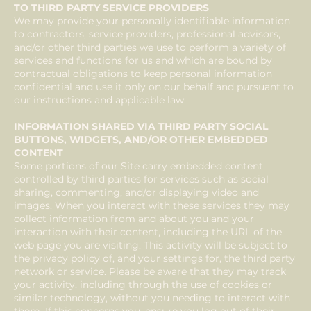
TO THIRD PARTY SERVICE PROVIDERS
We may provide your personally identifiable information
to contractors, service providers, professional advisors,
and/or other third parties we use to perform a variety of
services and functions for us and which are bound by
contractual obligations to keep personal information
confidential and use it only on our behalf and pursuant to
our instructions and applicable law.
INFORMATION SHARED VIA THIRD PARTY SOCIAL
BUTTONS, WIDGETS, AND/OR OTHER EMBEDDED
CONTENT
Some portions of our Site carry embedded content
controlled by third parties for services such as social
sharing, commenting, and/or displaying video and
images. When you interact with these services they may
collect information from and about you and your
interaction with their content, including the URL of the
web page you are visiting. This activity will be subject to
the privacy policy of, and your settings for, the third party
network or service. Please be aware that they may track
your activity, including through the use of cookies or
similar technology, without you needing to interact with