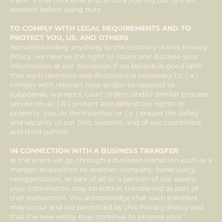
them. If this concerns you, ensure you log out of their
services before using ours.
TO COMPLY WITH LEGAL REQUIREMENTS AND TO
PROTECT YOU, US, AND OTHERS
Notwithstanding anything to the contrary in this Privacy
Policy, we reserve the right to retain and disclose your
information at our discretion if we believe in good faith
that such retention and disclosure is necessary to: ( a )
comply with relevant laws and/or to respond to
subpoenas, warrants, court orders, and/or similar process
served on us; ( b ) protect and defend our rights or
property, you, or third parties; or ( c ) ensure the safety
and security of our Site, systems, and of our customers
and third parties.
IN CONNECTION WITH A BUSINESS TRANSFER
In the event we go through a business transition such as a
merger, acquisition by another company, bankruptcy,
reorganization, or sale of all or a portion of our assets,
your information may be sold or transferred as part of
that transaction. You acknowledge that such transfers
may occur and are permitted by this Privacy Policy and
that the new entity may continue to process your