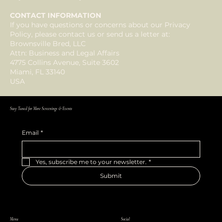
CONTACT INFORMATION
If you have questions or concerns about our Privacy
Policy, please contact us or send us a letter at:
Brownsville Bred, LLC
Attn: Business and Legal Affairs
4775 Collins Avenue, Suite 3602
Miami, FL 33140
USA
Stay Tuned for More Screenings & Events
Email
*
Yes, subscribe me to your newsletter.
*
Submit
Menu
Social