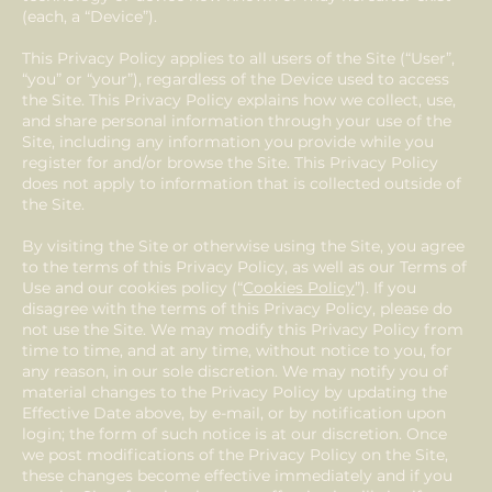
(each, a “Device”).
This Privacy Policy applies to all users of the Site (“User”,
“you” or “your”), regardless of the Device used to access
the Site. This Privacy Policy explains how we collect, use,
and share personal information through your use of the
Site, including any information you provide while you
register for and/or browse the Site. This Privacy Policy
does not apply to information that is collected outside of
the Site.
By visiting the Site or otherwise using the Site, you agree
to the terms of this Privacy Policy, as well as our Terms of
Use and our cookies policy (“
Cookies Policy
”). If you
disagree with the terms of this Privacy Policy, please do
not use the Site. We may modify this Privacy Policy from
time to time, and at any time, without notice to you, for
any reason, in our sole discretion. We may notify you of
material changes to the Privacy Policy by updating the
Effective Date above, by e-mail, or by notification upon
login; the form of such notice is at our discretion. Once
we post modifications of the Privacy Policy on the Site,
these changes become effective immediately and if you