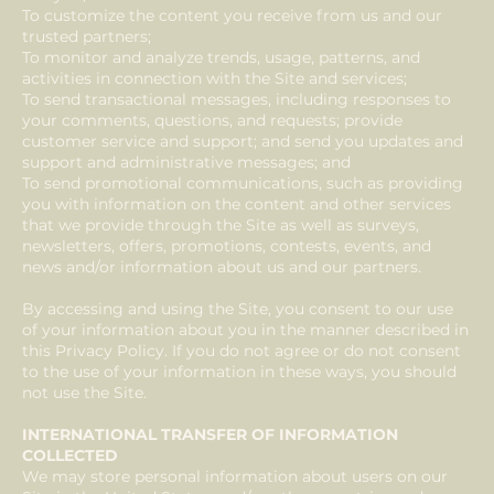
To customize the content you receive from us and our
trusted partners;
To monitor and analyze trends, usage, patterns, and
activities in connection with the Site and services;
To send transactional messages, including responses to
your comments, questions, and requests; provide
customer service and support; and send you updates and
support and administrative messages; and
To send promotional communications, such as providing
you with information on the content and other services
that we provide through the Site as well as surveys,
newsletters, offers, promotions, contests, events, and
news and/or information about us and our partners.
By accessing and using the Site, you consent to our use
of your information about you in the manner described in
this Privacy Policy. If you do not agree or do not consent
to the use of your information in these ways, you should
not use the Site.
INTERNATIONAL TRANSFER OF INFORMATION
COLLECTED
We may store personal information about users on our